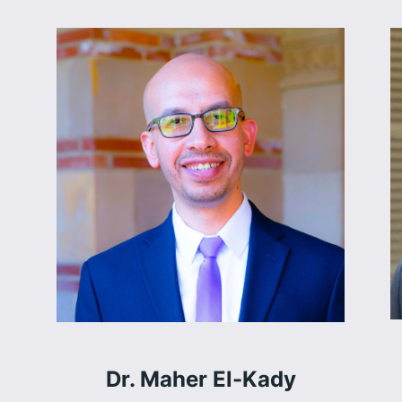
Dr. Maher El-Kady