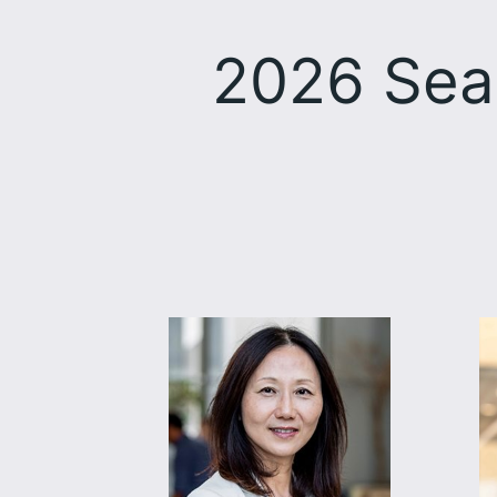
2026 Sea