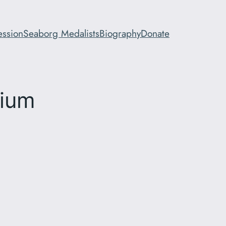
ession
Seaborg Medalists
Biography
Donate
sium