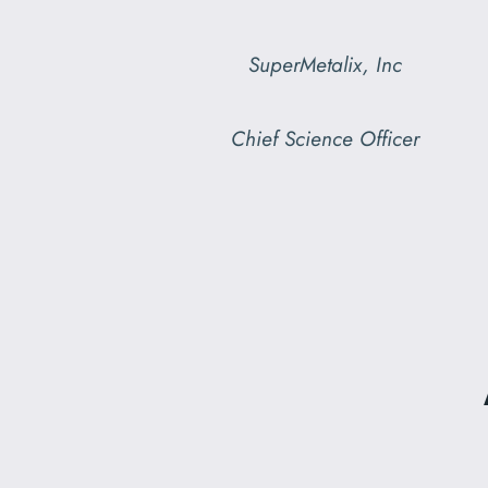
SuperMetalix, Inc
Chief Science Officer