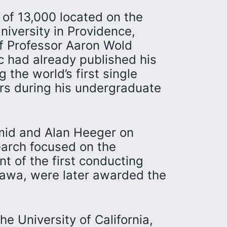
 of 13,000 located on the
iversity in Providence,
of Professor Aaron Wold
ic had already published his
g the world’s first single
ers during his undergraduate
mid and Alan Heeger on
earch focused on the
t of the first conducting
kawa, were later awarded the
e University of California,