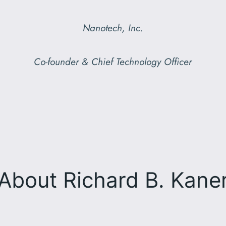
Nanotech, Inc.
Co-founder & Chief Technology Officer
About Richard B. Kane