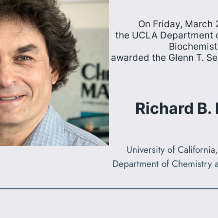
On Friday, March 
the UCLA Department o
Biochemist
awarded the Glenn T. S
Richard B.
University of Californi
Department of Chemistry 