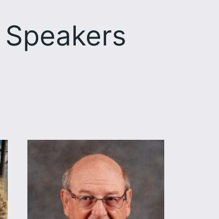
 Speakers