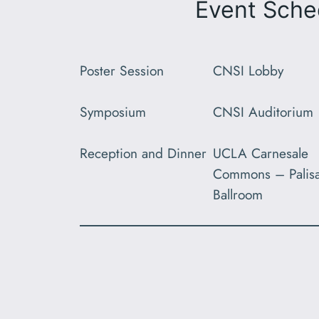
Event Sche
Poster Session
CNSI Lobby
Symposium
CNSI Auditorium
Reception and Dinner
UCLA Carnesale
Commons – Palis
Ballroom