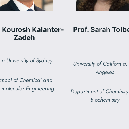
. Kourosh Kalanter-
Prof. Sarah Tolb
Zadeh
he University of Sydney
University of California,
Angeles
chool of Chemical and
omolecular Engineering
Department of Chemistr
Biochemistry