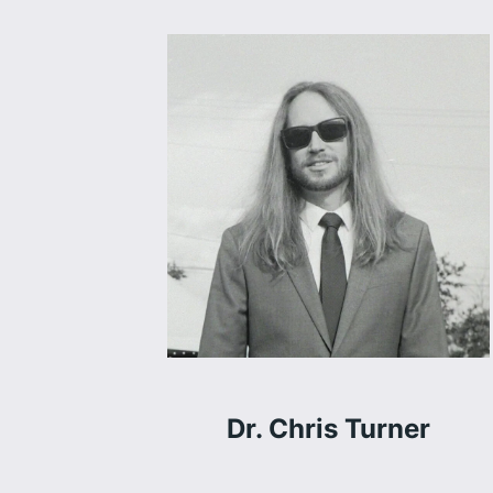
Dr. Chris Turner