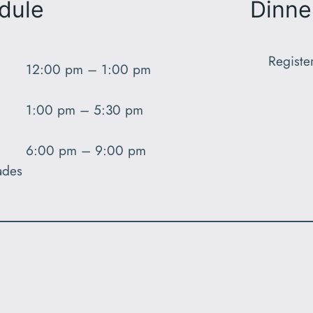
dule
Dinne
Registe
12:00 pm – 1:00 pm
1:00 pm – 5:30 pm
6:00 pm – 9:00 pm
ades