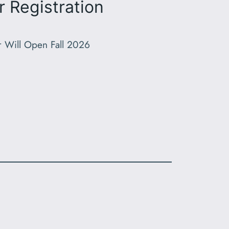
r Registration
r Will Open Fall 2026