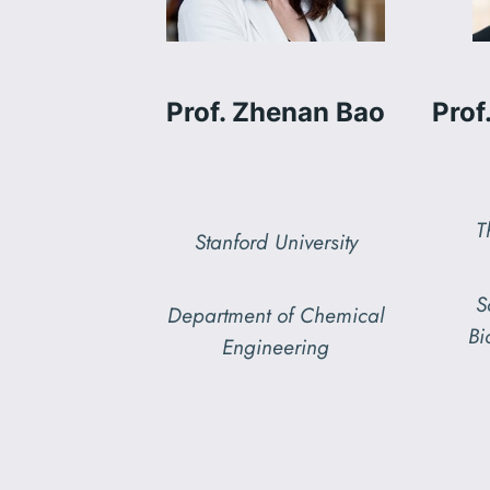
Prof. Zhenan Bao
Prof
T
Stanford University
S
Department of Chemical
Bi
Engineering