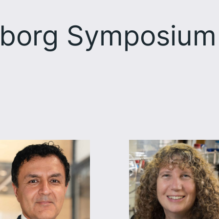
borg Symposium