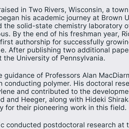
aised in Two Rivers, Wisconsin, a town
began his academic journey at Brown Un
d the solid-state chemistry laboratory 
pus. By the end of his freshman year, R
 first authorship for successfully growin
de. After publishing two additional pap
t the University of Pennsylvania.
he guidance of Professors Alan MacDiar
wn conducting polymer. His doctoral res
ylene and contributed to the developmen
d and Heeger, along with Hideki Shira
for their pioneering work in this field.
ic conducted postdoctoral research at th