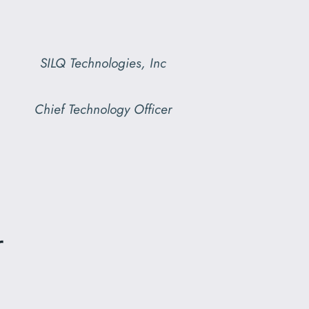
SILQ Technologies, Inc
Chief Technology Officer
r