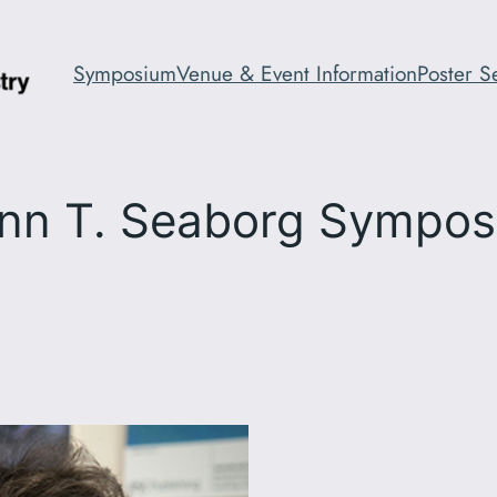
Symposium
Venue & Event Information
Poster S
nn T. Seaborg Sympo