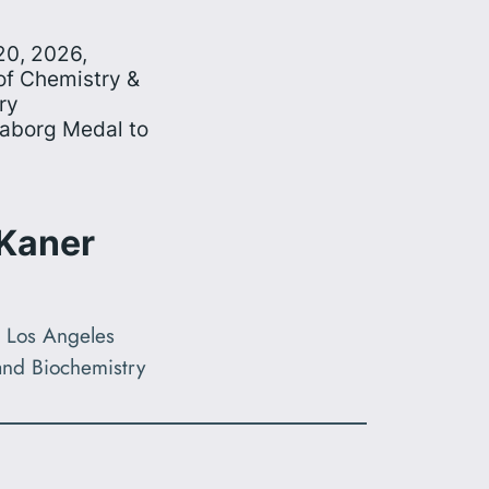
20, 2026,
f Chemistry &
ry
eaborg Medal to
 Kaner
a, Los Angeles
and Biochemistry