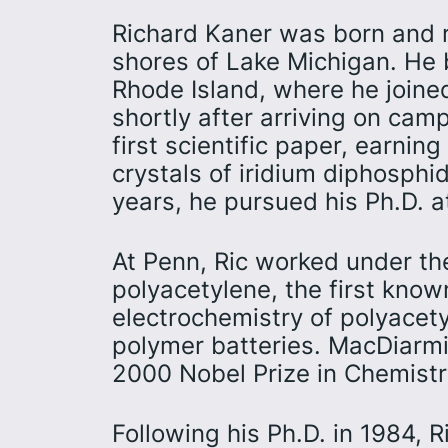
Richard Kaner was born and r
shores of Lake Michigan. He 
Rhode Island, where he joine
shortly after arriving on cam
first scientific paper, earning
crystals of iridium diphosphi
years, he pursued his Ph.D. a
At Penn, Ric worked under t
polyacetylene, the first kno
electrochemistry of polyacet
polymer batteries. MacDiarmi
2000 Nobel Prize in Chemistry 
Following his Ph.D. in 1984, R