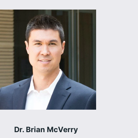
Dr. Brian McVerry