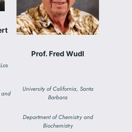
ert
Prof. Fred Wudl
 Los
University of California, Santa
y and
Barbara
Department of Chemistry and
Biochemistry